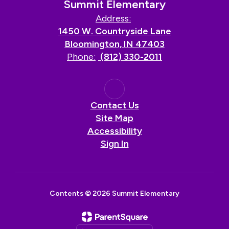
Summit Elementary
Address:
1450 W. Countryside Lane
Bloomington, IN 47403
Phone:
(812) 330-2011
Contact Us
Site Map
Accessibility
Sign In
Contents © 2026 Summit Elementary