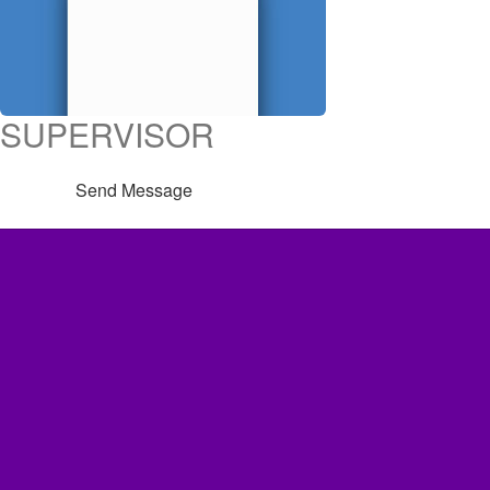
SUPERVISOR
Send Message