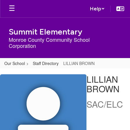
Skip
Help
to
main
content
Summit Elementary
Monroe County Community School
Corporation
Our School
Staff Directory
LILLIAN BROWN
LILLIAN,
LILLIAN
BROWN
BROWN
SAC/ELC